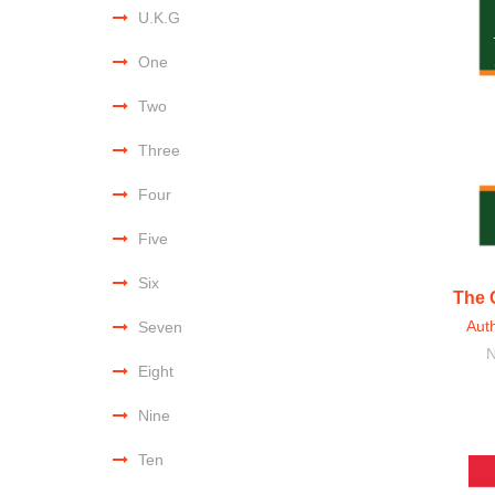
U.K.G
One
Two
Three
Four
Five
Six
The 
Aut
Seven
N
Eight
Nine
Ten