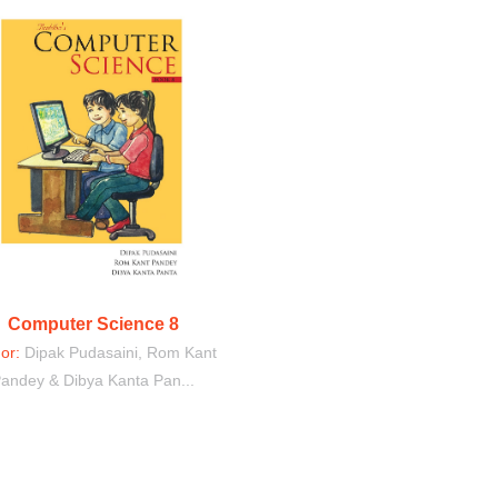
Computer Science 8
hor:
Dipak Pudasaini, Rom Kant
andey & Dibya Kanta Pan...