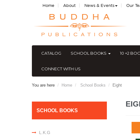
|
|
|
Home
About
News & Events
Our T
CATALOG
SCHOOL BOOKS
10 +2 BO
CONNECT WITH US
You are here
Home
School Books
Eight
EI
SCHOOL BOOKS
L.K.G