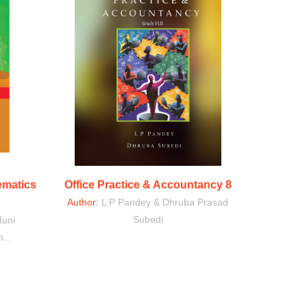
ematics
Office Practice & Accountancy 8
Author:
L P Pandey & Dhruba Prasad
Subedi
Muni
...