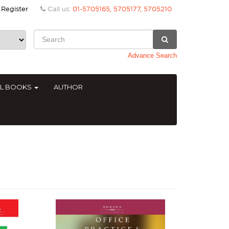
Register
Call us:
01-5705165, 5705177, 5705210
Advance Search
AL BOOKS
AUTHOR